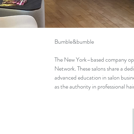
Bumble&bumble
The New York–based company opera
Network. These salons share a dedi
advanced education in salon busi
as the authority in professional ha