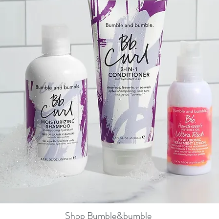
Shop Bumble&bumble