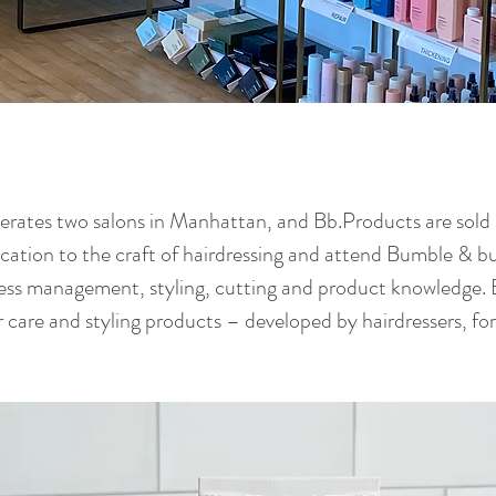
tes two salons in Manhattan, and Bb.Products are sold i
cation to the craft of hairdressing and attend Bumble & b
ness management, styling, cutting and product knowledge.
ir care and styling products – developed by hairdressers, fo