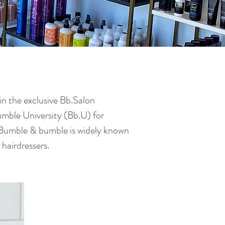
n the exclusive Bb.Salon
umble University (Bb.U) for
 Bumble & bumble is widely known
r hairdressers.