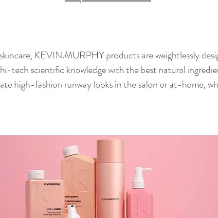
 skincare, KEVIN.MURPHY products are weightlessly desig
hi-tech scientific knowledge with the best natural ingr
eate high-fashion runway looks in the salon or at-home, wh