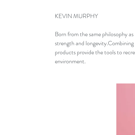
KEVIN MURPHY
Born from the same philosophy as
strength and longevity.Combining 
products provide the tools to recr
environment.