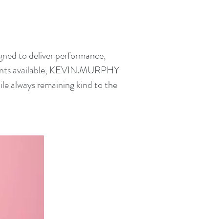
ned to deliver performance,
edients available, KEVIN.MURPHY
ile always remaining kind to the